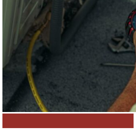
Contact
Get A Quote
04
May