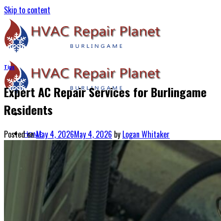
Skip to content
Tips
Expert AC Repair Services for Burlingame
Residents
Posted on
May 4, 2026
May 4, 2026
by
Logan Whitaker
Home
About Us
Services
Air Conditioning Services
Heating & Furnace Services
Thermostat Installation Services
Emergency HVAC Repairs
Blogs