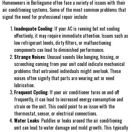
Homeowners in Burlingame often face a variety of issues with their
air conditioning systems. Some of the most common problems that
signal the need for professional repair include:
Inadequate Cooling
: If your AC is running but not cooling
effectively, it may require immediate attention. Issues such as
low refrigerant levels, dirty filters, or malfunctioning
components can lead to diminished performance.
Strange Noises
: Unusual sounds like banging, hissing, or
screeching coming from your unit could indicate mechanical
problems that untrained individuals might overlook. These
noises often signify that parts are wearing out or need
lubrication.
Frequent Cycling
: If your air conditioner turns on and off
frequently, it can lead to increased energy consumption and
strain on the unit. This could point to an issue with the
thermostat, sensor, or electrical connections.
Water Leaks
: Puddles or leaks around the air conditioning
unit can lead to water damage and mold growth. This typically