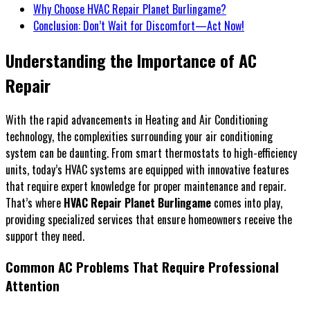
Why Choose HVAC Repair Planet Burlingame?
Conclusion: Don’t Wait for Discomfort—Act Now!
Understanding the Importance of AC
Repair
With the rapid advancements in Heating and Air Conditioning
technology, the complexities surrounding your air conditioning
system can be daunting. From smart thermostats to high-efficiency
units, today’s HVAC systems are equipped with innovative features
that require expert knowledge for proper maintenance and repair.
That’s where
HVAC Repair Planet Burlingame
comes into play,
providing specialized services that ensure homeowners receive the
support they need.
Common AC Problems That Require Professional
Attention