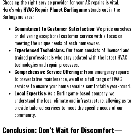
Choosing the right service provider for your AC repairs is vital.
Here’s why
HVAC Repair Planet Burlingame
stands out in the
Burlingame area:
Commitment to Customer Satisfaction
: We pride ourselves
on delivering exceptional customer service with a focus on
meeting the unique needs of each homeowner.
Experienced Technicians
: Our team consists of licensed and
trained professionals who stay updated with the latest HVAC
technologies and repair processes.
Comprehensive Service Offerings
: From emergency repairs
to preventative maintenance, we offer a full range of HVAC
services to ensure your home remains comfortable year-round.
Local Expertise
: As a Burlingame-based company, we
understand the local climate and infrastructure, allowing us to
provide tailored services to meet the specific needs of our
community.
Conclusion: Don’t Wait for Discomfort—