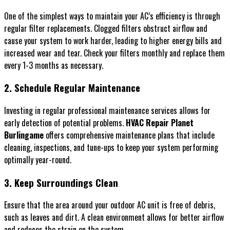
One of the simplest ways to maintain your AC’s efficiency is through
regular filter replacements. Clogged filters obstruct airflow and
cause your system to work harder, leading to higher energy bills and
increased wear and tear. Check your filters monthly and replace them
every 1-3 months as necessary.
2. Schedule Regular Maintenance
Investing in regular professional maintenance services allows for
early detection of potential problems.
HVAC Repair Planet
Burlingame
offers comprehensive maintenance plans that include
cleaning, inspections, and tune-ups to keep your system performing
optimally year-round.
3. Keep Surroundings Clean
Ensure that the area around your outdoor AC unit is free of debris,
such as leaves and dirt. A clean environment allows for better airflow
and reduces the strain on the system.