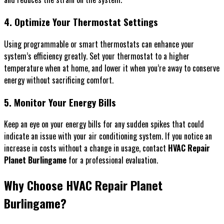
4. Optimize Your Thermostat Settings
Using programmable or smart thermostats can enhance your
system’s efficiency greatly. Set your thermostat to a higher
temperature when at home, and lower it when you’re away to conserve
energy without sacrificing comfort.
5. Monitor Your Energy Bills
Keep an eye on your energy bills for any sudden spikes that could
indicate an issue with your air conditioning system. If you notice an
increase in costs without a change in usage, contact
HVAC Repair
Planet Burlingame
for a professional evaluation.
Why Choose HVAC Repair Planet
Burlingame?