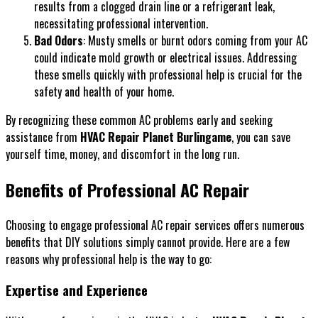
results from a clogged drain line or a refrigerant leak,
necessitating professional intervention.
Bad Odors
: Musty smells or burnt odors coming from your AC
could indicate mold growth or electrical issues. Addressing
these smells quickly with professional help is crucial for the
safety and health of your home.
By recognizing these common AC problems early and seeking
assistance from
HVAC Repair Planet Burlingame
, you can save
yourself time, money, and discomfort in the long run.
Benefits of Professional AC Repair
Choosing to engage professional AC repair services offers numerous
benefits that DIY solutions simply cannot provide. Here are a few
reasons why professional help is the way to go:
Expertise and Experience