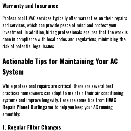
Warranty and Insurance
Professional HVAC services typically offer warranties on their repairs
and services, which can provide peace of mind and protect your
investment. In addition, hiring professionals ensures that the work is
done in compliance with local codes and regulations, minimizing the
risk of potential legal issues.
Actionable Tips for Maintaining Your AC
System
While professional repairs are critical, there are several best
practices homeowners can adopt to maintain their air conditioning
systems and improve longevity. Here are some tips from
HVAC
Repair Planet Burlingame
to help you keep your AC running
smoothly:
1. Regular Filter Changes