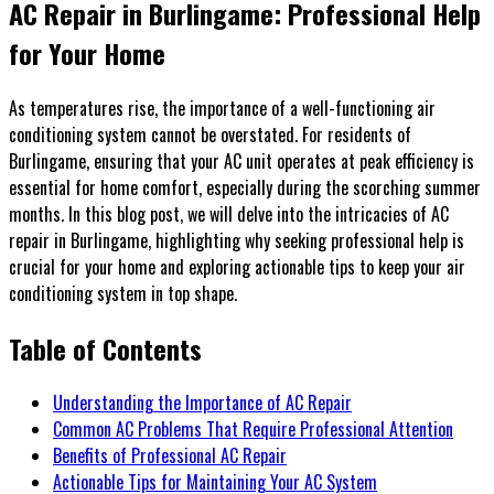
AC Repair in Burlingame: Professional Help
for Your Home
As temperatures rise, the importance of a well-functioning air
conditioning system cannot be overstated. For residents of
Burlingame, ensuring that your AC unit operates at peak efficiency is
essential for home comfort, especially during the scorching summer
months. In this blog post, we will delve into the intricacies of AC
repair in Burlingame, highlighting why seeking professional help is
crucial for your home and exploring actionable tips to keep your air
conditioning system in top shape.
Table of Contents
Understanding the Importance of AC Repair
Common AC Problems That Require Professional Attention
Benefits of Professional AC Repair
Actionable Tips for Maintaining Your AC System