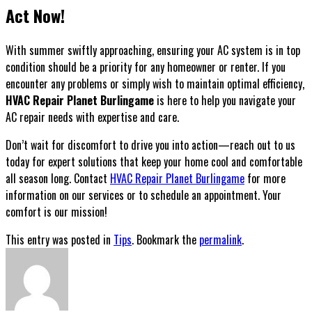
Act Now!
With summer swiftly approaching, ensuring your AC system is in top
condition should be a priority for any homeowner or renter. If you
encounter any problems or simply wish to maintain optimal efficiency,
HVAC Repair Planet Burlingame
is here to help you navigate your
AC repair needs with expertise and care.
Don’t wait for discomfort to drive you into action—reach out to us
today for expert solutions that keep your home cool and comfortable
all season long. Contact
HVAC Repair Planet Burlingame
for more
information on our services or to schedule an appointment. Your
comfort is our mission!
This entry was posted in
Tips
. Bookmark the
permalink
.