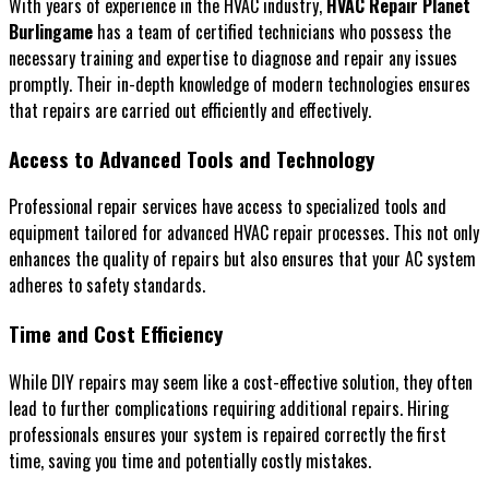
With years of experience in the HVAC industry,
HVAC Repair Planet
Burlingame
has a team of certified technicians who possess the
necessary training and expertise to diagnose and repair any issues
promptly. Their in-depth knowledge of modern technologies ensures
that repairs are carried out efficiently and effectively.
Access to Advanced Tools and Technology
Professional repair services have access to specialized tools and
equipment tailored for advanced HVAC repair processes. This not only
enhances the quality of repairs but also ensures that your AC system
adheres to safety standards.
Time and Cost Efficiency
While DIY repairs may seem like a cost-effective solution, they often
lead to further complications requiring additional repairs. Hiring
professionals ensures your system is repaired correctly the first
time, saving you time and potentially costly mistakes.