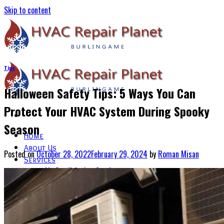
Skip to content
Tips
Halloween Safety Tips: 5 Ways You Can
Protect Your HVAC System During Spooky
Season
Home
About Us
Posted on
October 28, 2022
February 29, 2024
by
Roman Misan
Services
Air Conditioning Services
Heating & Furnace Services
Thermostat Installation Services
Emergency HVAC Repairs
Blogs