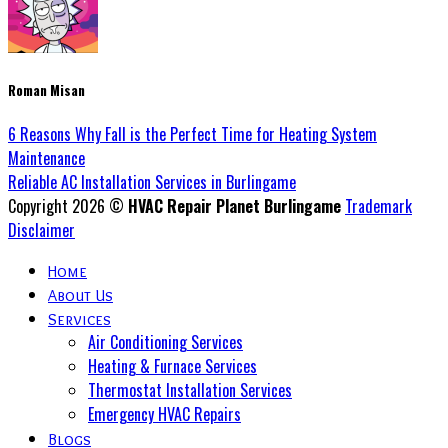
Roman Misan
6 Reasons Why Fall is the Perfect Time for Heating System
Maintenance
Reliable AC Installation Services in Burlingame
Copyright 2026 ©
HVAC Repair Planet Burlingame
Trademark
Disclaimer
Home
About Us
Services
Air Conditioning Services
Heating & Furnace Services
Thermostat Installation Services
Emergency HVAC Repairs
Blogs