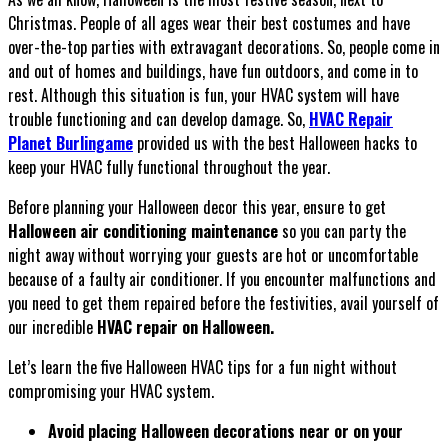
Christmas. People of all ages wear their best costumes and have
over-the-top parties with extravagant decorations. So, people come in
and out of homes and buildings, have fun outdoors, and come in to
rest. Although this situation is fun, your HVAC system will have
trouble functioning and can develop damage. So,
HVAC Repair
Planet Burlingame
provided us with the best Halloween hacks to
keep your HVAC fully functional throughout the year.
Before planning your Halloween decor this year, ensure to get
Halloween air conditioning maintenance
so you can party the
night away without worrying your guests are hot or uncomfortable
because of a faulty air conditioner. If you encounter malfunctions and
you need to get them repaired before the festivities, avail yourself of
our incredible
HVAC repair on Halloween.
Let’s learn the five Halloween HVAC tips for a fun night without
compromising your HVAC system.
Avoid placing Halloween decorations near or on your