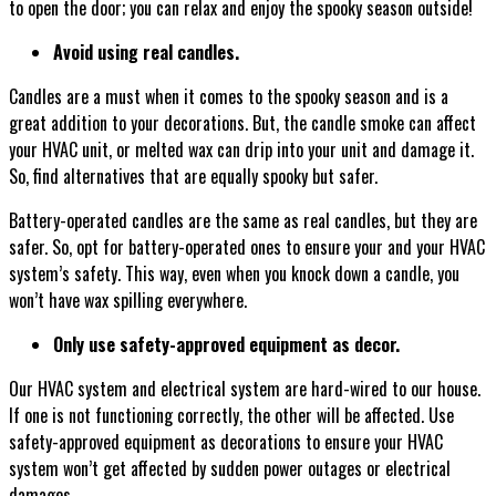
to open the door; you can relax and enjoy the spooky season outside!
Avoid using real candles.
Candles are a must when it comes to the spooky season and is a
great addition to your decorations. But, the candle smoke can affect
your HVAC unit, or melted wax can drip into your unit and damage it.
So, find alternatives that are equally spooky but safer.
Battery-operated candles are the same as real candles, but they are
safer. So, opt for battery-operated ones to ensure your and your HVAC
system’s safety. This way, even when you knock down a candle, you
won’t have wax spilling everywhere.
Only use safety-approved equipment as decor.
Our HVAC system and electrical system are hard-wired to our house.
If one is not functioning correctly, the other will be affected. Use
safety-approved equipment as decorations to ensure your HVAC
system won’t get affected by sudden power outages or electrical
damages.