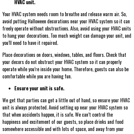
HVAC unit.
Your HVAC system needs room to breathe and release warm air. So,
avoid putting Halloween decorations near your HVAC system so it can
freely operate without obstructions. Also, avoid using your HVAC units
to hang your decorations. Too much weight can damage your unit, and
you’ll need to have it repaired.
Place decorations on doors, windows, tables, and floors. Check that
your decors do not obstruct your HVAC system so it can properly
operate while you’re inside your home. Therefore, guests can also be
comfortable while you are having fun.
Ensure your unit is safe.
We get that parties can get a little out of hand, so ensure your HVAC
unit is always protected. Avoid setting up near your HVAC system so
that when accidents happen, it is safe. We can’t control the
happiness and excitement of our guests, so place drinks and food
somewhere accessible and with lots of space, and away from your