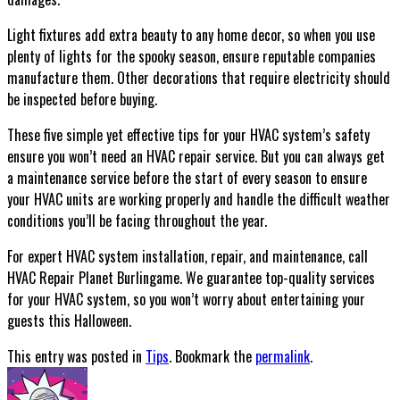
Light fixtures add extra beauty to any home decor, so when you use
plenty of lights for the spooky season, ensure reputable companies
manufacture them. Other decorations that require electricity should
be inspected before buying.
These five simple yet effective tips for your HVAC system’s safety
ensure you won’t need an HVAC repair service. But you can always get
a maintenance service before the start of every season to ensure
your HVAC units are working properly and handle the difficult weather
conditions you’ll be facing throughout the year.
For expert HVAC system installation, repair, and maintenance, call
HVAC Repair Planet Burlingame. We guarantee top-quality services
for your HVAC system, so you won’t worry about entertaining your
guests this Halloween.
This entry was posted in
Tips
. Bookmark the
permalink
.