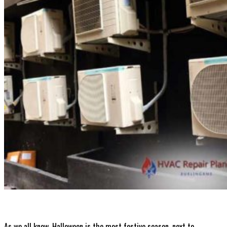
Contact
Get A Quote
As we all know, Halloween is the most festive season, next to