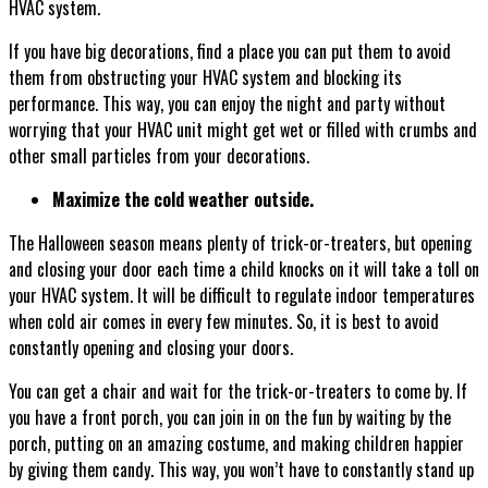
HVAC system.
If you have big decorations, find a place you can put them to avoid
them from obstructing your HVAC system and blocking its
performance. This way, you can enjoy the night and party without
worrying that your HVAC unit might get wet or filled with crumbs and
other small particles from your decorations.
Maximize the cold weather outside.
The Halloween season means plenty of trick-or-treaters, but opening
and closing your door each time a child knocks on it will take a toll on
your HVAC system. It will be difficult to regulate indoor temperatures
when cold air comes in every few minutes. So, it is best to avoid
constantly opening and closing your doors.
You can get a chair and wait for the trick-or-treaters to come by. If
you have a front porch, you can join in on the fun by waiting by the
porch, putting on an amazing costume, and making children happier
by giving them candy. This way, you won’t have to constantly stand up