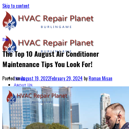
Skip to content
Tips
The Top 10 August Air Conditioner
Maintenance Tips You Look For!
Posted on
August 19, 2022
February 29, 2024
by
Roman Misan
Home
About Us
Services
Air Conditioning Services
Heating & Furnace Services
Thermostat Installation Services
Emergency HVAC Repairs
Blogs