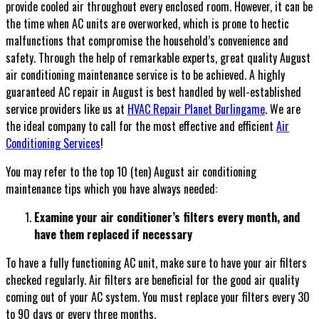
provide cooled air throughout every enclosed room. However, it can be
the time when AC units are overworked, which is prone to hectic
malfunctions that compromise the household’s convenience and
safety. Through the help of remarkable experts, great quality August
air conditioning maintenance service is to be achieved. A highly
guaranteed AC repair in August is best handled by well-established
service providers like us at
HVAC Repair Planet Burlingame
. We are
the ideal company to call for the most effective and efficient
Air
Conditioning Services
!
You may refer to the top 10 (ten) August air conditioning
maintenance tips which you have always needed:
Examine your air conditioner’s filters every month, and
have them replaced if necessary
To have a fully functioning AC unit, make sure to have your air filters
checked regularly. Air filters are beneficial for the good air quality
coming out of your AC system. You must replace your filters every 30
to 90 days or every three months.