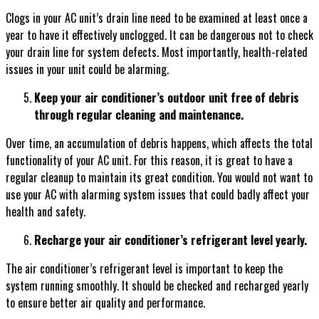
Clogs in your AC unit’s drain line need to be examined at least once a
year to have it effectively unclogged. It can be dangerous not to check
your drain line for system defects. Most importantly, health-related
issues in your unit could be alarming.
Keep your air conditioner’s outdoor unit free of debris
through regular cleaning and maintenance.
Over time, an accumulation of debris happens, which affects the total
functionality of your AC unit. For this reason, it is great to have a
regular cleanup to maintain its great condition. You would not want to
use your AC with alarming system issues that could badly affect your
health and safety.
Recharge your air conditioner’s refrigerant level yearly.
The air conditioner’s refrigerant level is important to keep the
system running smoothly. It should be checked and recharged yearly
to ensure better air quality and performance.