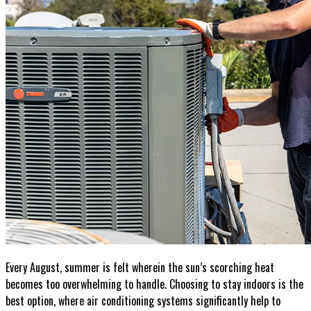
Contact
Get A Quote
Every August, summer is felt wherein the sun’s scorching heat
becomes too overwhelming to handle. Choosing to stay indoors is the
best option, where air conditioning systems significantly help to