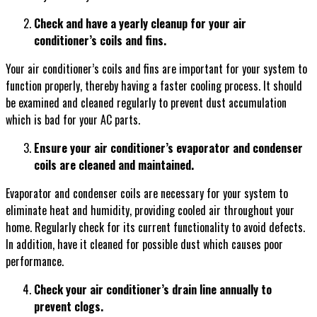
Check and have a yearly cleanup for your air
conditioner’s coils and fins.
Your air conditioner’s coils and fins are important for your system to
function properly, thereby having a faster cooling process. It should
be examined and cleaned regularly to prevent dust accumulation
which is bad for your AC parts.
Ensure your air conditioner’s evaporator and condenser
coils are cleaned and maintained.
Evaporator and condenser coils are necessary for your system to
eliminate heat and humidity, providing cooled air throughout your
home. Regularly check for its current functionality to avoid defects.
In addition, have it cleaned for possible dust which causes poor
performance.
Check your air conditioner’s drain line annually to
prevent clogs.