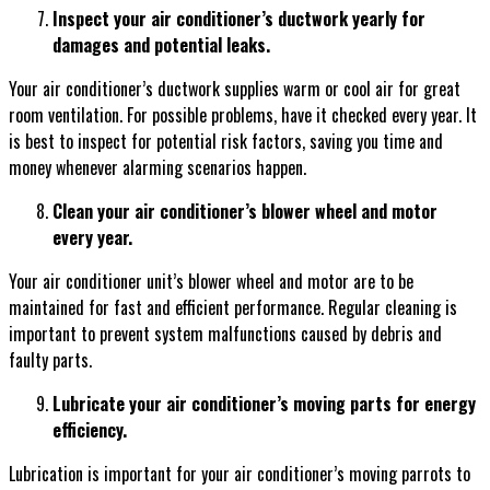
Inspect your air conditioner’s ductwork yearly for
damages and potential leaks.
Your air conditioner’s ductwork supplies warm or cool air for great
room ventilation. For possible problems, have it checked every year. It
is best to inspect for potential risk factors, saving you time and
money whenever alarming scenarios happen.
Clean your air conditioner’s blower wheel and motor
every year.
Your air conditioner unit’s blower wheel and motor are to be
maintained for fast and efficient performance. Regular cleaning is
important to prevent system malfunctions caused by debris and
faulty parts.
Lubricate your air conditioner’s moving parts for energy
efficiency.
Lubrication is important for your air conditioner’s moving parrots to