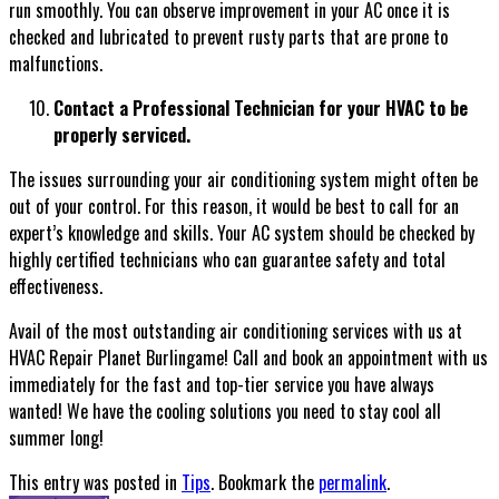
run smoothly. You can observe improvement in your AC once it is
checked and lubricated to prevent rusty parts that are prone to
malfunctions.
Contact a Professional Technician for your HVAC to be
properly serviced.
The issues surrounding your air conditioning system might often be
out of your control. For this reason, it would be best to call for an
expert’s knowledge and skills. Your AC system should be checked by
highly certified technicians who can guarantee safety and total
effectiveness.
Avail of the most outstanding air conditioning services with us at
HVAC Repair Planet Burlingame! Call and book an appointment with us
immediately for the fast and top-tier service you have always
wanted! We have the cooling solutions you need to stay cool all
summer long!
This entry was posted in
Tips
. Bookmark the
permalink
.