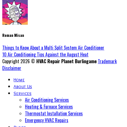
Roman Misan
Things to Know About a Multi Split System Air Conditioner
10 Air Conditioning Tips Against the August Heat
Copyright 2026 ©
HVAC Repair Planet Burlingame
Trademark
Disclaimer
Home
About Us
Services
Air Conditioning Services
Heating & Furnace Services
Thermostat Installation Services
Emergency HVAC Repairs